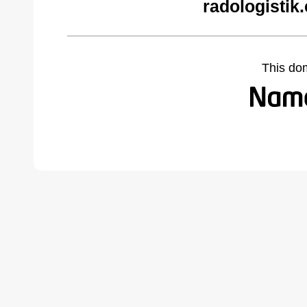
radologistik
This do